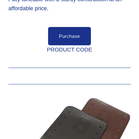
affordable price. 
Purchase
PRODUCT CODE