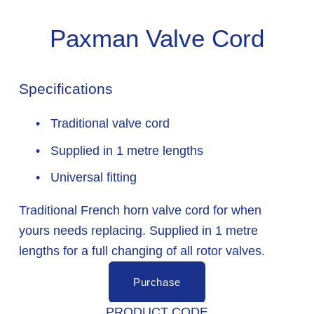
Paxman Valve Cord
Specifications
 Traditional valve cord
 Supplied in 1 metre lengths
 Universal fitting
Traditional French horn valve cord for when 
yours needs replacing. Supplied in 1 metre 
lengths for a full changing of all rotor valves.
Purchase
PRODUCT CODE