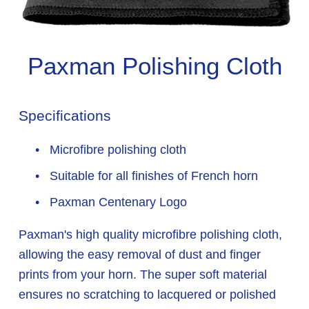
Paxman Polishing Cloth
Specifications
 Microfibre polishing cloth
 Suitable for all finishes of French horn
 Paxman Centenary Logo
Paxman's high quality microfibre polishing cloth, 
allowing the easy removal of dust and finger 
prints from your horn. The super soft material 
ensures no scratching to lacquered or polished 