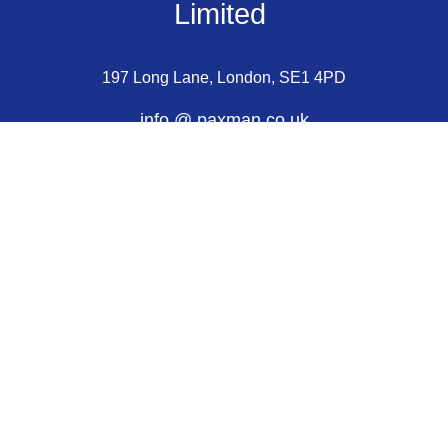
Limited 
197 Long Lane, London, SE1 4PD
info @ paxman.co.uk
+44 (0) 207 620 2077
Choosing a Mouthpiece
Care and Maintenance
Assisted Purchase Scheme