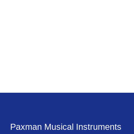
Paxman Musical Instruments 