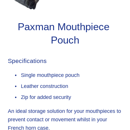
Paxman Mouthpiece 
Pouch
Specifications
 Single mouthpiece pouch
 Leather construction
 Zip for added security
An ideal storage solution for your mouthpieces to 
prevent contact or movement whilst in your 
French horn case.