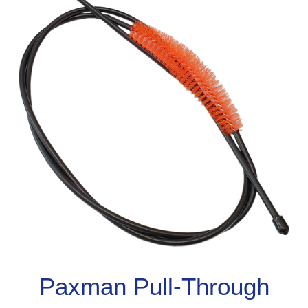
Paxman Pull-Through