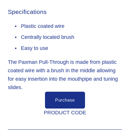
Specifications
 Plastic coated wire
 Centrally located brush
 Easy to use
The Paxman Pull-Through is made from plastic 
coated wire with a brush in the middle allowing 
for easy insertion into the mouthpipe and tuning 
slides.
Purchase
PRODUCT CODE