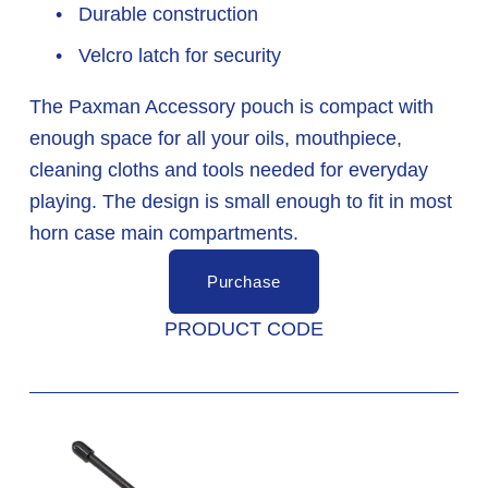
 Durable construction
 Velcro latch for security
The Paxman Accessory pouch is compact with 
enough space for all your oils, mouthpiece, 
cleaning cloths and tools needed for everyday 
playing. The design is small enough to fit in most 
horn case main compartments.
Purchase
PRODUCT CODE