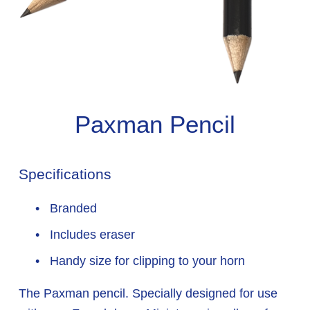
Paxman Pencil
Specifications
 Branded
 Includes eraser
 Handy size for clipping to your horn
The Paxman pencil. Specially designed for use 