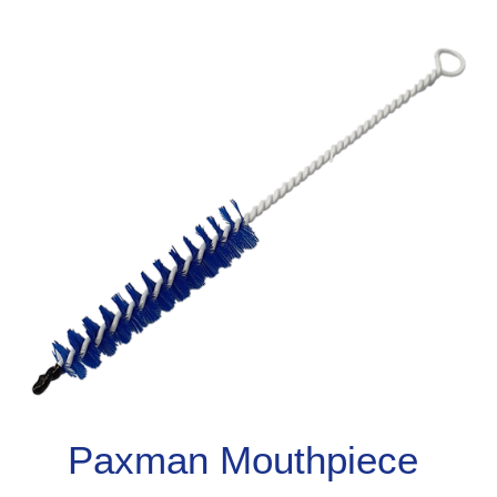
Paxman Mouthpiece 