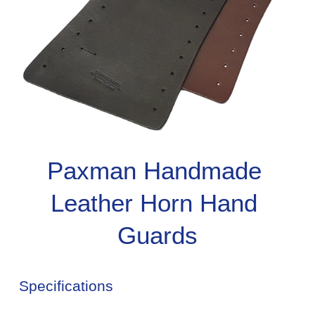
Paxman Handmade 
Leather Horn Hand 
Guards
Specifications