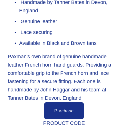
 Handmade by 
Tanner Bates
 in Devon, 
England
 Genuine leather
 Lace securing
Available in Black and Brown tans
Paxman's own brand of genuine handmade 
leather French horn hand guards. Providing a 
comfortable grip to the French horn and lace 
fastening for a secure fitting. Each one is 
handmade by John Haggar and his team at 
Tanner Bates in Devon, England
Purchase
PRODUCT CODE