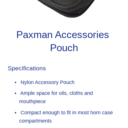
Paxman Accessories 
Pouch
Specifications
 Nylon Accessory Pouch
 Ample space for oils, cloths and 
mouthpiece
 Compact enough to fit in most horn case 
compartments