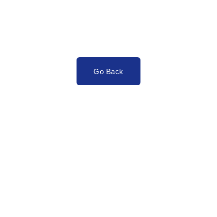
Go Back