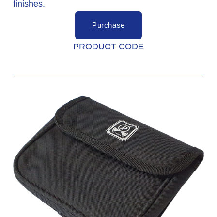
finishes. 
Purchase
PRODUCT CODE