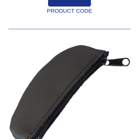
PRODUCT CODE