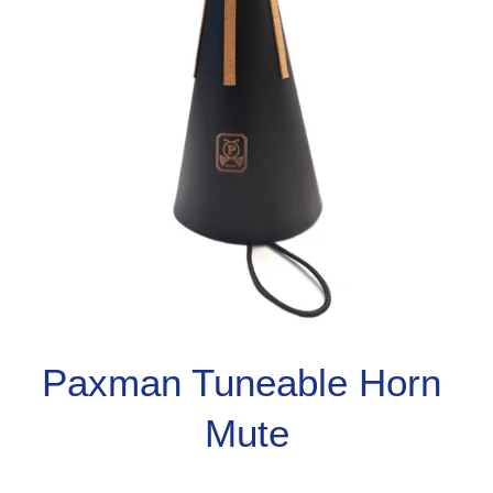
Paxman Tuneable Horn 
Mute