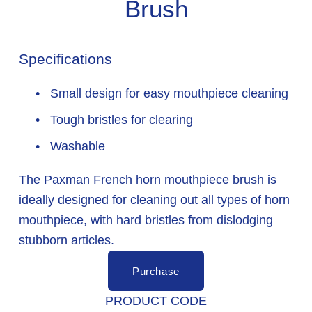
Brush
Specifications
 Small design for easy mouthpiece cleaning
 Tough bristles for clearing
 Washable
The Paxman French horn mouthpiece brush is 
ideally designed for cleaning out all types of horn 
mouthpiece, with hard bristles from dislodging 
stubborn articles.
Purchase
PRODUCT CODE