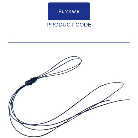
Purchase
PRODUCT CODE