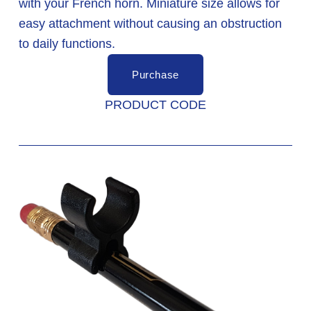
with your French horn. Miniature size allows for 
easy attachment without causing an obstruction 
to daily functions. 
Purchase
PRODUCT CODE