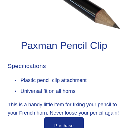
Paxman Pencil Clip
Specifications
 Plastic pencil clip attachment
 Universal fit on all horns
This is a handy little item for fixing your pencil to 
your French horn. Never loose your pencil again!
Purchase