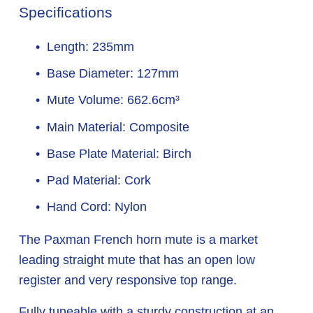
Specifications
Length: 235mm
Base Diameter: 127mm
Mute Volume: 662.6cm³
Main Material: Composite
Base Plate Material: Birch
Pad Material: Cork
Hand Cord: Nylon
The Paxman French horn mute is a market 
leading straight mute that has an open low 
register and very responsive top range.
Fully tuneable with a sturdy construction at an 