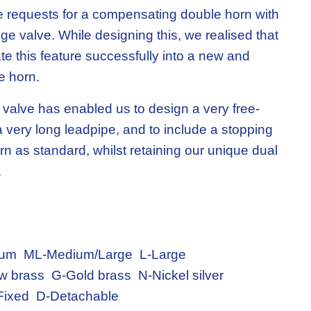
he requests for a compensating double horn with 
ge valve. While designing this, we realised that 
e this feature successfully into a new and 
e horn.
valve has enabled us to design a very free-
 very long leadpipe, and to include a stopping 
n as standard, whilst retaining our unique dual 
.
um  ML-Medium/Large  L-Large
ow brass  G-Gold brass  N-Nickel silver
Fixed  D-Detachable