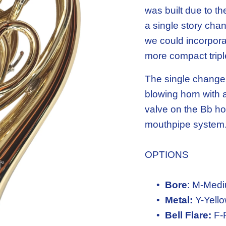
was built due to t
a single story chan
we could incorporat
more compact tripl
The single change 
blowing horn with a
valve on the Bb hor
mouthpipe system
OPTIONS
Bore
: M-Medi
Metal:
 Y-Yell
Bell Flare:
 F-