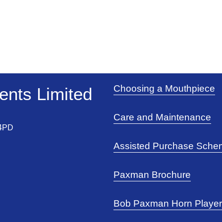
Choosing a Mouthpiece
nts Limited 
Care and Maintenance
 4PD
Assisted Purchase Sch
Paxman Brochure
Bob Paxman Horn Playe