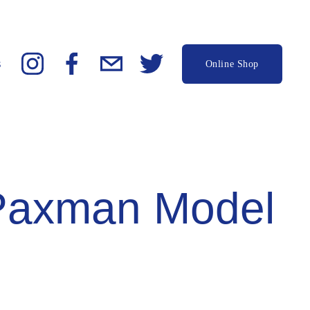
s
Online Shop
Paxman Model 