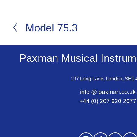
Model 75.3
P
r
e
v
Paxman Musical Instrume
i
o
197 Long Lane, London, SE1
u
s
info @ paxman.co.uk
+44 (0) 207 620 2077