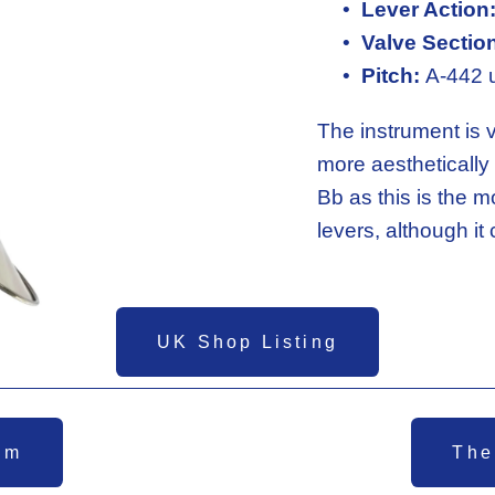
Lever Action
Valve Sectio
Pitch:
 A-442 
The instrument is v
more aesthetically 
Bb as this is the m
levers, although it
UK Shop Listing
em
The