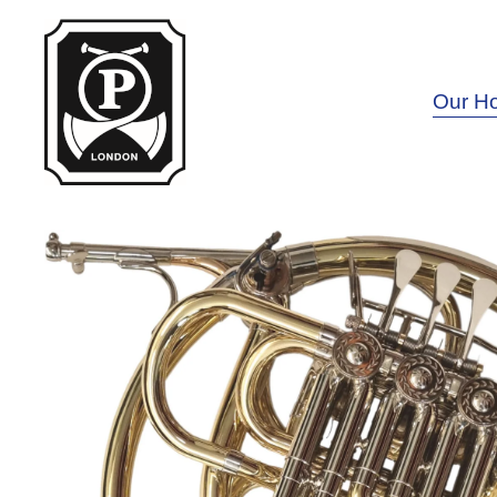
Our H