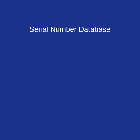
Serial Number Database
Newsflash!
gn up with your email address to receive our newsfla
Sign Up