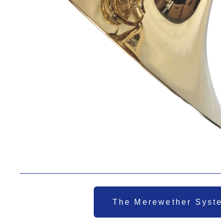
The Merewether Syst