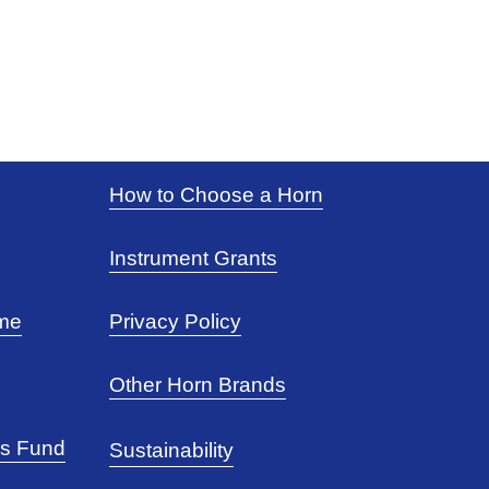
How to Choose a Horn
Instrument Grants
eme
Privacy Policy
Other Horn Brands
rs Fund
Sustainability