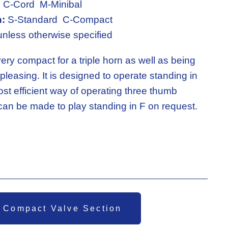
:
 C-Cord  M-Minibal
n:
 S-Standard  C-Compact
unless otherwise specified
ery compact for a triple horn as well as being 
pleasing. It is designed to operate standing in 
ost efficient way of operating three thumb 
 can be made to play standing in F on request.
 Compact Valve Section