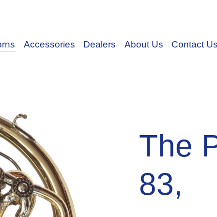
orns
Accessories
Dealers
About Us
Contact U
The 
83,