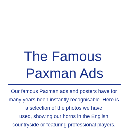
The Famous 
Paxman Ads
Our famous Paxman ads and posters have for 
many years been instantly recognisable. Here is 
a selection of the photos we have 
used, showing our horns in the English 
countryside or featuring professional players. 