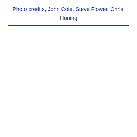
Photo credits, John Cole, Steve Flower, Chris 
Huning