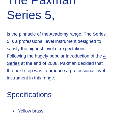
The Paxman 
Series 5,
is the pinnacle of the Academy range. The Series 
5 is a professional level instrument designed to 
satisfy the highest level of expectations. 
Following the hugely popular introduction of the 
4
Series
 at the end of 2008, Paxman decided that 
the next step was to produce a professional level 
instrument in this range.
Specifications
 Yellow brass