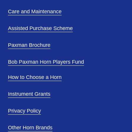
Care and Maintenance
Assisted Purchase Scheme
Paxman Brochure
Bob Paxman Horn Players Fund
How to Choose a Horn
Instrument Grants
Privacy Policy
Other Horn Brands