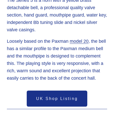
The Series 5 is a horn with a yellow brass 
detachable bell, a professional quality valve 
section, hand guard, mouthpipe guard, water key, 
independent Bb tuning slide and nickel silver 
valve casings. 
Loosely based on the Paxman 
model 20
, the bell 
has a similar profile to the Paxman medium bell 
and the mouthpipe is designed to complement 
this. The playing style is very responsive, with a 
rich, warm sound and excellent projection that 
easily carries to the back of the concert hall. 
UK Shop Listing