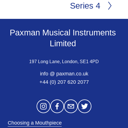
Series 4
N
e
x
t
Paxman Musical Instruments 
Limited 
197 Long Lane, London, SE1 4PD
info @ paxman.co.uk
+44 (0) 207 620 2077
Choosing a Mouthpiece