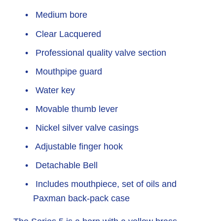
 Medium bore
 Clear Lacquered
 Professional quality valve section
 Mouthpipe guard
 Water key
 Movable thumb lever
 Nickel silver valve casings
 Adjustable finger hook
 Detachable Bell
 Includes mouthpiece, set of oils and 
Paxman back-pack case