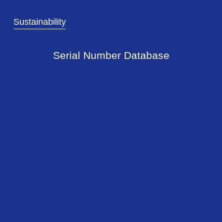
Sustainability
Serial Number Database
Newsflash!
Sign up with your email address to
receive our newsflash.